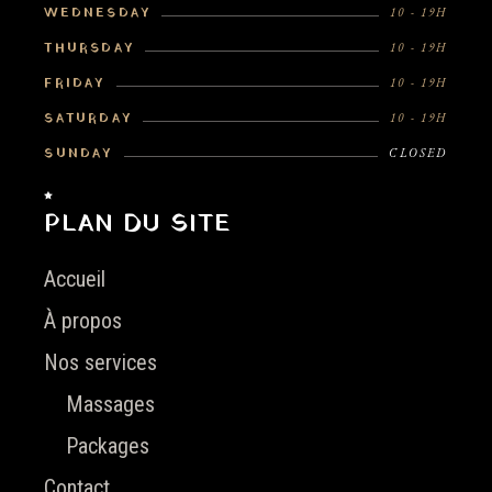
WEDNESDAY
10 - 19H
THURSDAY
10 - 19H
FRIDAY
10 - 19H
SATURDAY
10 - 19H
SUNDAY
CLOSED
PLAN DU SITE
Accueil
À propos
Nos services
Massages
Packages
Contact