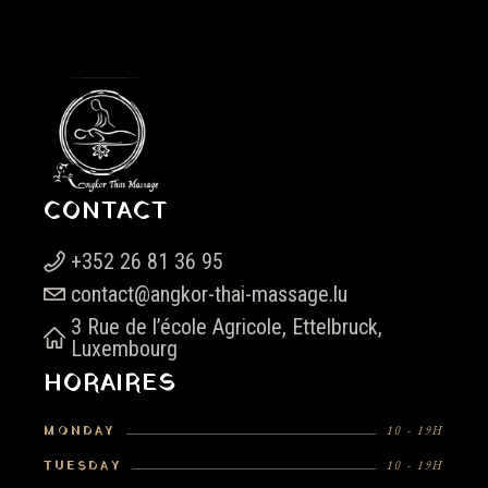
CONTACT
+352 26 81 36 95
contact@angkor-thai-massage.lu
3 Rue de l’école Agricole, Ettelbruck,
Luxembourg
HORAIRES
MONDAY
10 - 19H
TUESDAY
10 - 19H