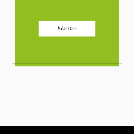
Réserver