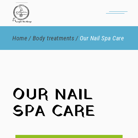
Home
Body treatments
Our Nail Spa Care
OUR NAIL
SPA CARE