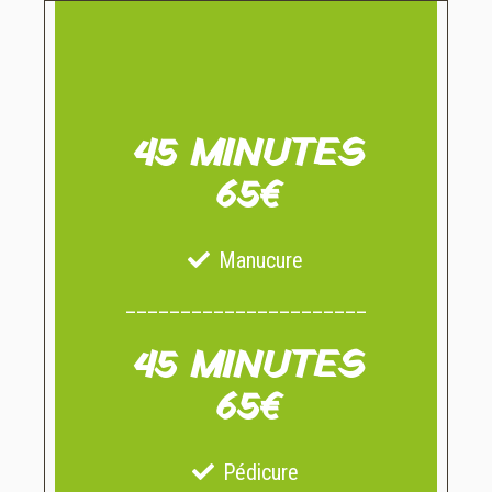
45 MINUTES
65€
Manucure
______________________
45 MINUTES
65€
Pédicure